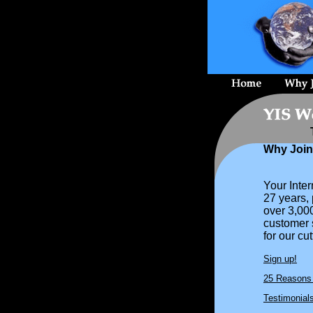
Why Joi
Your Inte
27 years,
over 3,00
customer s
for our cu
Sign up!
25 Reasons 
Testimonial