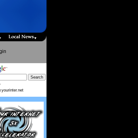
gin
b
yourinter.net