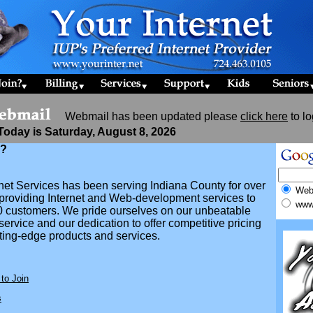
Webmail has been updated please
click here
to lo
Today is Saturday, August 8, 2026
n?
rnet Services has been serving Indiana County for over
We
 providing Internet and Web-development services to
www.
0 customers. We pride ourselves on our unbeatable
ervice and our dedication to offer competitive pricing
tting-edge products and services.
to Join
s