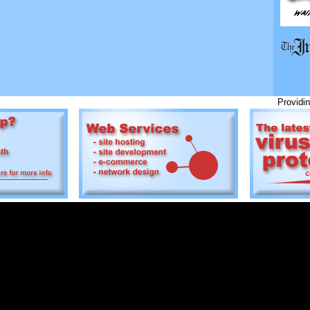
Providing