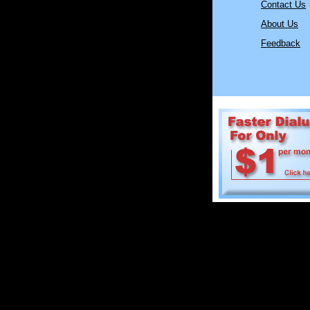
Contact Us
About Us
Feedback