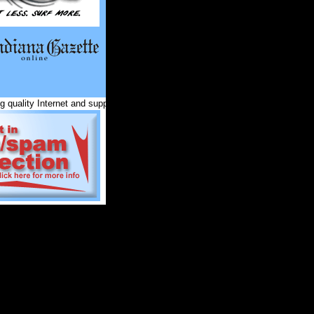
 quality Internet and support services for Indiana County and surrounding co