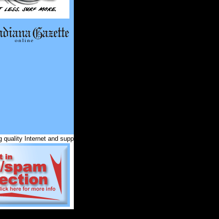
quality Internet and support services for Indiana County and surrounding com