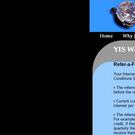
Refer-a-F
Your Interne
Conditions l
• The refer
before the re
• Current c
Internet per
• The referr
For example,
credit, if t
quarterly th
receive thei