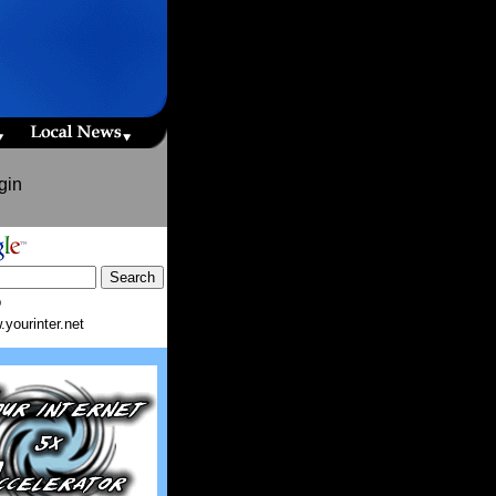
gin
b
yourinter.net