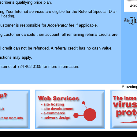
scriber’s qualifying price plan.
ng Your Internet services are eligible for the Referral Special: Dial-
Hosting.
customer is responsible for
Accelerator
fee if applicable.
ring customer cancels their account, all remaining referral credits are
al credit can not be refunded. A referral credit has no cash value.
rictions may apply.
Internet at 724-463-0105 for more information.
Providing 