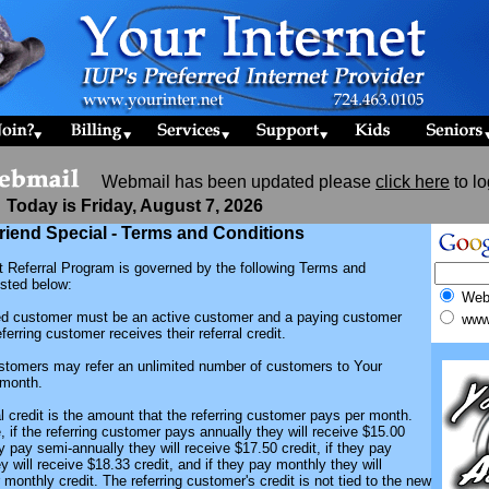
Webmail has been updated please
click here
to lo
Today is Friday, August 7, 2026
riend Special - Terms and Conditions
t Referral Program is governed by the following Terms and
isted below:
We
red customer must be an active customer and a paying customer
www.
ferring customer receives their referral credit.
ustomers may refer an unlimited number of customers to Your
 month.
al credit is the amount that the referring customer pays per month.
 if the referring customer pays annually they will receive $15.00
hey pay semi-annually they will receive $17.50 credit, if they pay
ey will receive $18.33 credit, and if they pay monthly they will
r monthly credit. The referring customer's credit is not tied to the new