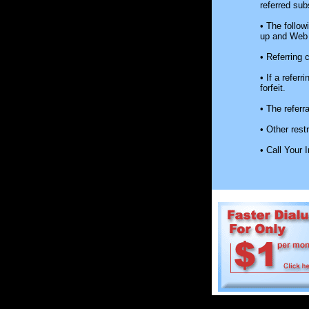
referred sub
• The followi
up and Web 
• Referring 
• If a refer
forfeit.
• The referr
• Other rest
• Call Your 