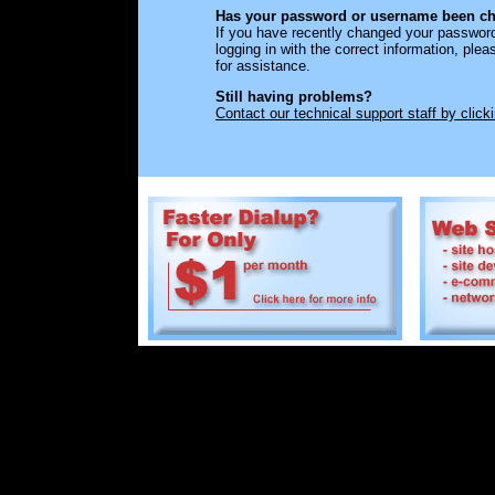
Has your password or username been ch
If you have recently changed your passwor
logging in with the correct information, ple
for assistance.
Still having problems?
Contact our technical support staff by click