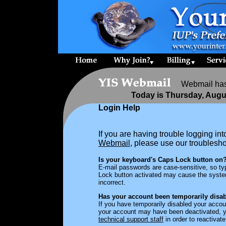
Webmail has 
Today is Thursday, Augu
Login Help
If you are having trouble logging in
Webmail
, please use our troublesh
Is your keyboard's Caps Lock button on
E-mail passwords are case-sensitive, so ty
Lock button activated may cause the syste
incorrect.
Has your account been temporarily disab
If you have temporarily disabled your accoun
your account may have been deactivated,
technical support staff
in order to reactivat